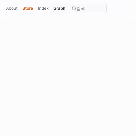
⌂
About
Store
Index
Graph